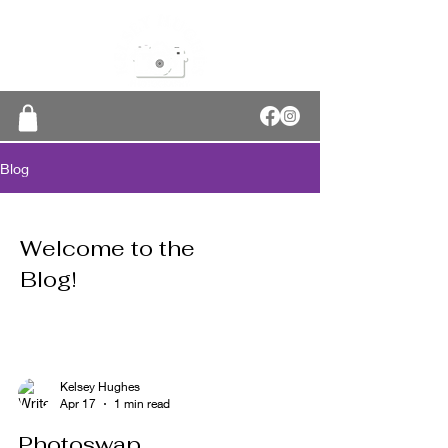
Blog
Welcome to the
Blog!
Kelsey Hughes
Apr 17
1 min read
Photoswap