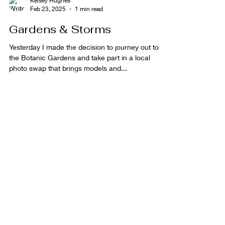
Kelsey Hughes
Feb 23, 2025
1 min read
Gardens & Storms
Yesterday I made the decision to journey out to
the Botanic Gardens and take part in a local
photo swap that brings models and...
Kelsey Hughes
Feb 10, 2025
1 min read
Welcome to 2025!
Welcome to 2025, alot has happened last year but
I can't wait to see what 2025 brings! In 2024 I
was privileged enough to be asked to...