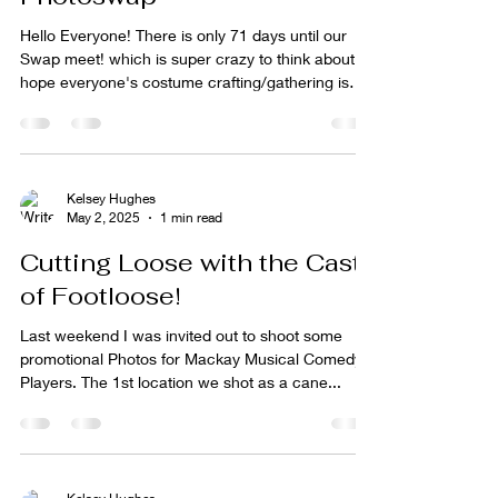
Hello Everyone! There is only 71 days until our
Swap meet! which is super crazy to think about. I
hope everyone's costume crafting/gathering is
going well! I'm so excited to see everyone's vision
come to life!! I've been working hard with other
projects now feels like the time to start getting
prepped for a fun and creative afternoon! Don't
forget, if you know anyone who would interested
Kelsey Hughes
May 2, 2025
1 min read
in joining as either model/ photographer or prop
making make sure they sign up to join t
Cutting Loose with the Cast
of Footloose!
Last weekend I was invited out to shoot some
promotional Photos for Mackay Musical Comedy
Players. The 1st location we shot as a cane...